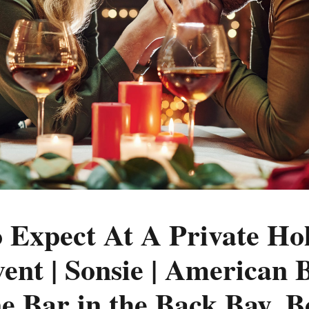
 Expect At A Private Ho
ent | Sonsie | American B
 Bar in the Back Bay, B