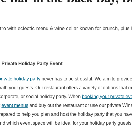
tro with eclectic menu & wine cellar known for brunch, plus
 Private Holiday Party Event
private holiday party
never has to be stressful. We aim to provide
ith your guests. Our restaurant offers a variety of options that m
 corporate, or social holiday party. When
booking your private ev
t
event menus
and buy out the restaurant or use our private Wi
repared to help you plan and host the holiday party that you ha
ind which event space will be ideal for your holiday party guests