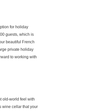
ption for holiday
300 guests, which is
 our beautiful French
rge private holiday
orward to working with
 old-world feel with
wine cellar that your