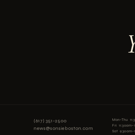
Mon–Thu 11
(617) 351-2500
Fri 11:30am
news@sonsieboston.com
Sat 9:30am–