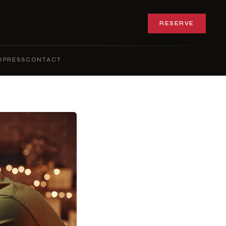
RESERVE
Q
PRESS
CONTACT