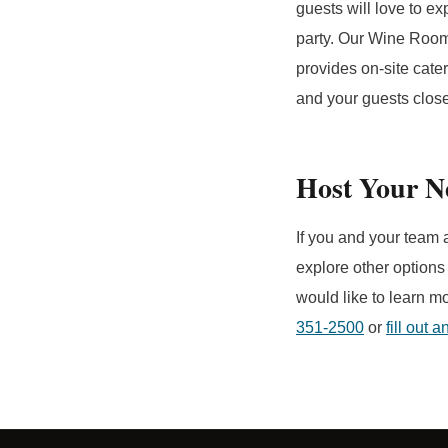
guests will love to ex
party. Our Wine Room 
provides on-site cater
and your guests closer
Host Your N
If you and your team 
explore other options
would like to learn m
351-2500
or
fill out 