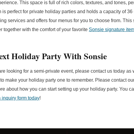
perience. This space is full of rich colors, textures, and tones, pe
is perfect for private holiday parties and holds a capacity of 36
ing services and offers four menus for you to choose from. This s
 together with the comfort of your favorite
Sonsie signature ite
ext Holiday Party With Sonsie
are looking for a semi-private event, please contact us today as
 to make your holiday party one to remember. Please contact our
ore about how you can start setting up your holiday party. You c
an inquiry form today
!