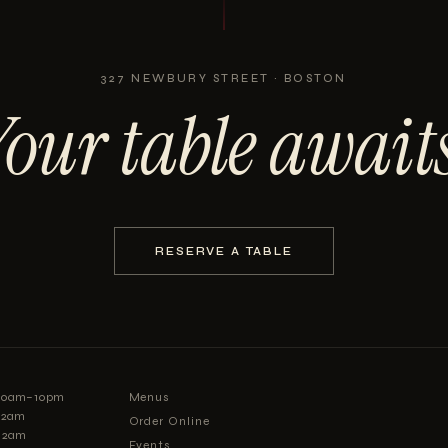
327 NEWBURY STREET · BOSTON
Your table awaits
RESERVE A TABLE
:30am–10pm
Menus
–12am
Order Online
12am
Events