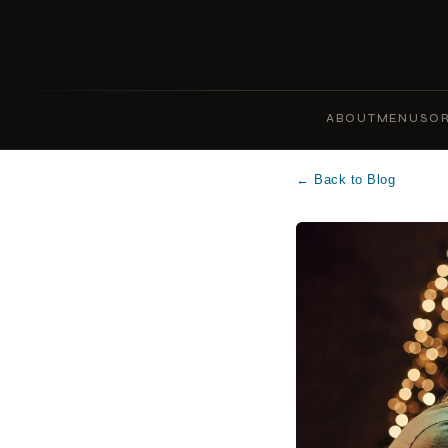
ABOUT
MENUS
OR
← Back to Blog