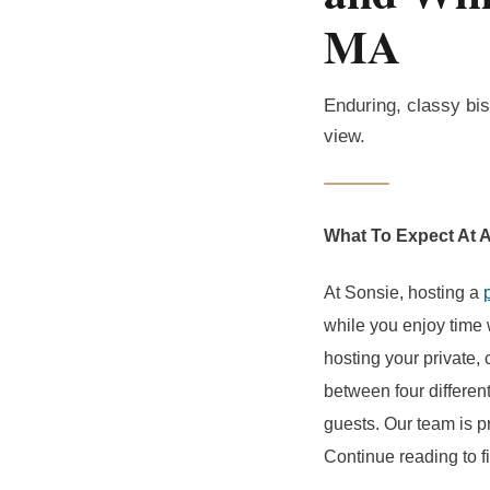
MA
Enduring, classy bis
view.
What To Expect At A
At Sonsie, hosting a
while you enjoy time w
hosting your private,
between four differen
guests. Our team is p
Continue reading to f