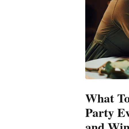
What To
Party Ev
and Wine