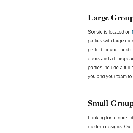
Large Grou
Sonsie is located on
parties with large nu
perfect for your next 
doors and a European 
parties include a ful
you and your team to 
Small Grou
Looking for a more in
modern designs. Our W