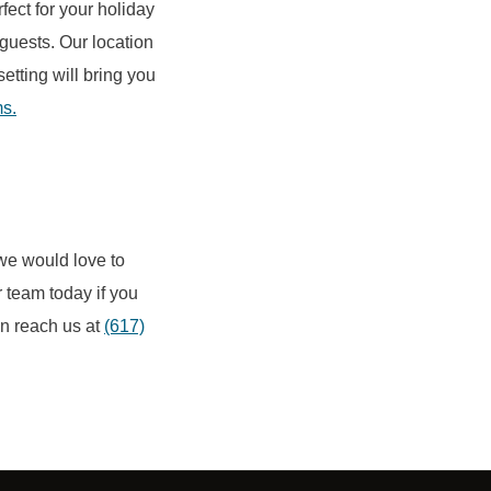
rfect for your holiday
 guests. Our location
etting will bring you
ms.
 we would love to
 team today if you
an reach us at
(617)