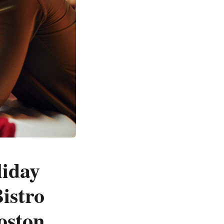
liday
istro
oston,