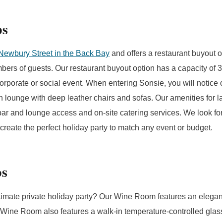
ps
Newbury Street in the Back Bay
and offers a restaurant buyout o
mbers of guests. Our restaurant buyout option has a capacity of 
corporate or social event. When entering Sonsie, you will notice
lounge with deep leather chairs and sofas. Our amenities for la
l bar and lounge access and on-site catering services. We look f
create the perfect holiday party to match any event or budget.
ps
timate private holiday party? Our Wine Room features an elegant
ine Room also features a walk-in temperature-controlled glass 