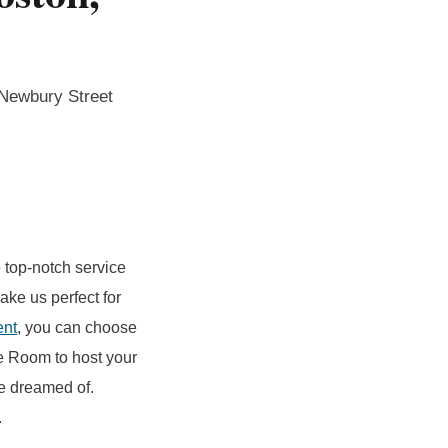
 Newbury Street
 top-notch service
ake us perfect for
ent
, you can choose
ne Room to host your
ve dreamed of.
.