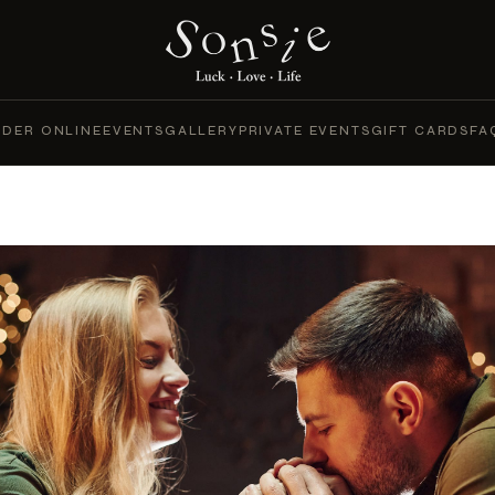
DER ONLINE
EVENTS
GALLERY
PRIVATE EVENTS
GIFT CARDS
FA