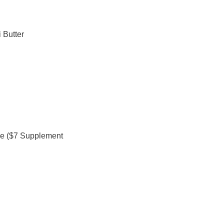
 Butter
se ($7 Supplement