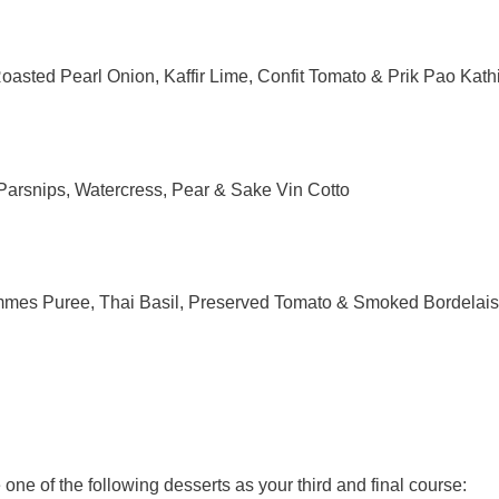
asted Pearl Onion, Kaffir Lime,
Confit
Tomato & Prik Pao Kathi
arsnips, Watercress, Pear & Sake Vin Cotto
mes Puree, Thai Basil, Preserved Tomato & Smoked Bordelai
one of the following desserts as your third and final course: