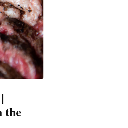
|
 the