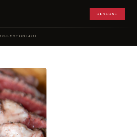
RESERVE
Q
PRESS
CONTACT