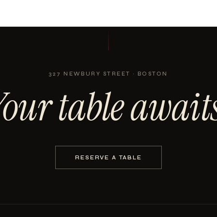
327 NEWBURY STREET · BOSTON
Your table awaits
RESERVE A TABLE