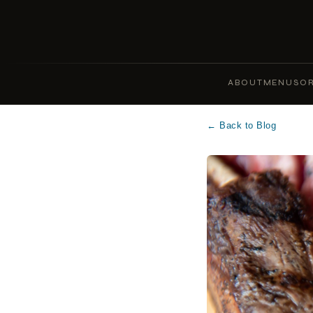
ABOUT
MENUS
OR
← Back to Blog