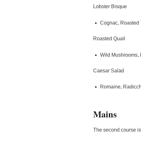
Lobster Bisque
Cognac, Roasted 
Roasted Quail
Wild Mushrooms,
Caesar Salad
Romaine, Radicch
Mains
The second course is 