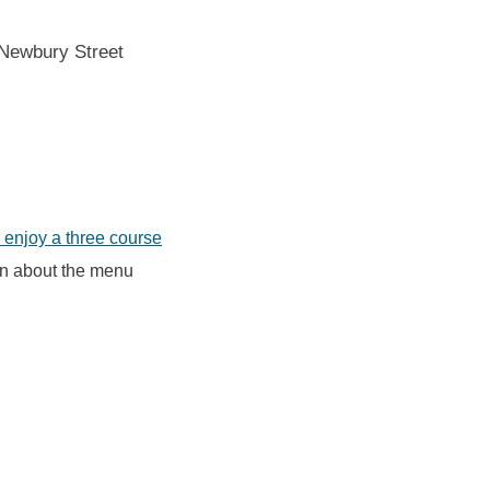
 Newbury Street
enjoy a three course
on about the menu