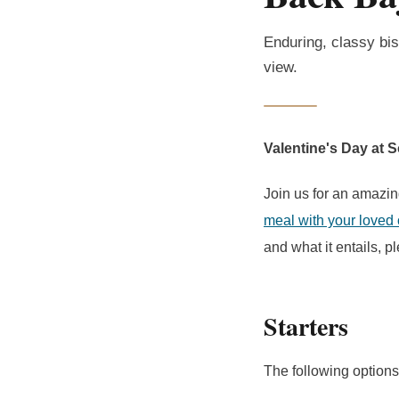
Enduring, classy bis
view.
Valentine's Day at 
Join us for an amazin
meal with your loved
and what it entails, 
Starters
The following options 