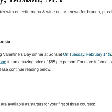
tro with eclectic menu & wine cellar known for brunch, plus
Sonsie
g Valentine’s Day dinner at Sonsie!
On Tuesday, February 14th, 
 one
for an amazing price of $85 per person. For more informati
please continue reading below.
are available as starters for your first of three courses: