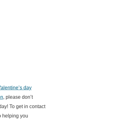
Valentine’s day
on
, please don’t
day! To get in contact
o helping you