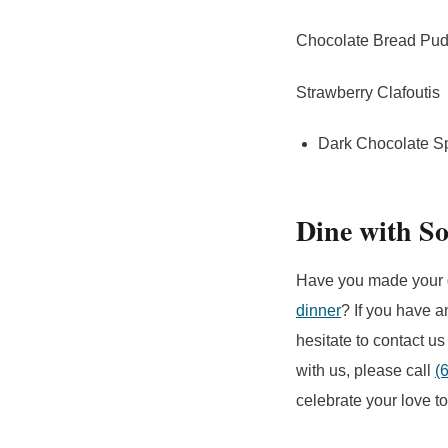
Chocolate Bread Pu
Strawberry Clafoutis
Dark Chocolate S
Dine with So
Have you made your 
dinner
? If you have a
hesitate to contact us
with us, please call
(
celebrate your love t