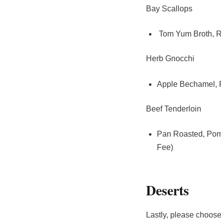
Bay Scallops
Tom Yum Broth, Ro
Herb Gnocchi
Apple Bechamel, P
Beef Tenderloin
Pan Roasted, Pom
Fee)
Deserts
Lastly, please choose 