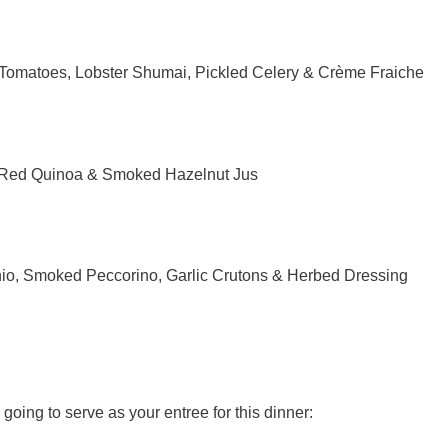
Tomatoes, Lobster Shumai, Pickled Celery & Crème Fraiche
 Red Quinoa & Smoked Hazelnut Jus
io, Smoked Peccorino, Garlic Crutons & Herbed Dressing
going to serve as your entree for this dinner: