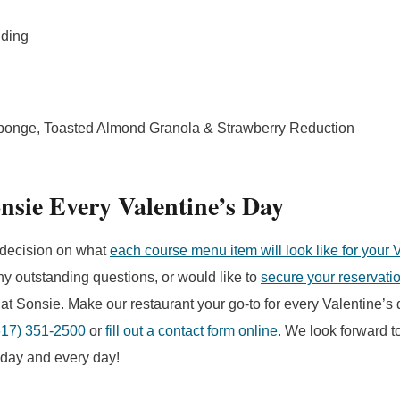
dding
ponge, Toasted Almond Granola & Strawberry Reduction
nsie Every Valentine’s Day
decision on what
each course menu item will look like for your 
ny outstanding questions, or would like to
secure your reservati
 at Sonsie. Make our restaurant your go-to for every Valentine’s 
617) 351-2500
or
fill out a contact form online.
We look forward t
oday and every day!