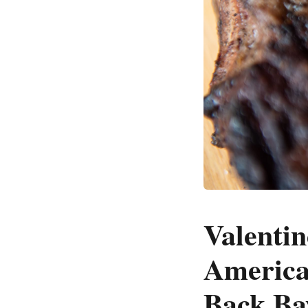
Valentin
America
Back Ba