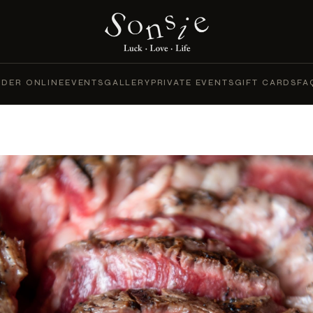
DER ONLINE
EVENTS
GALLERY
PRIVATE EVENTS
GIFT CARDS
FA