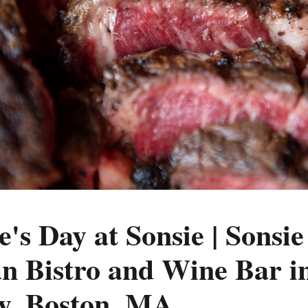
e's Day at Sonsie | Sonsie 
n Bistro and Wine Bar in
y, Boston, MA