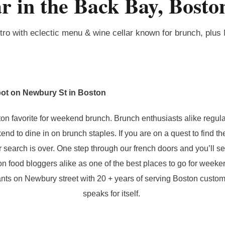
r in the Back Bay, Bost
tro with eclectic menu & wine cellar known for brunch, plus
ot on Newbury St in Boston
on favorite for weekend brunch. Brunch enthusiasts alike regula
d to dine in on brunch staples. If you are on a quest to find th
 search is over. One step through our french doors and you’ll s
n food bloggers alike as one of the best places to go for weeke
ants on Newbury street with 20 + years of serving Boston custom
speaks for itself.