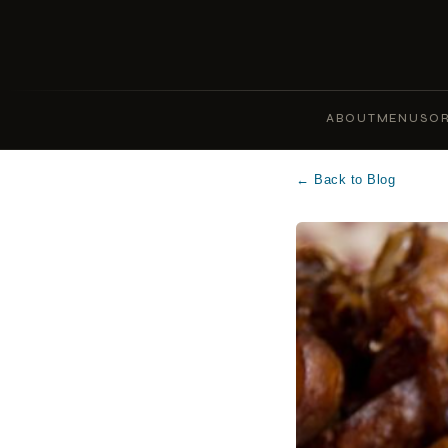
ABOUT
MENUS
OR
← Back to Blog