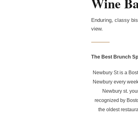
Wine Ba
Enduring, classy bis
view.
The Best Brunch Sp
Newbury St is a Bost
Newbury every weeken
Newbury st. your
recognized by Bosto
the oldest restaur