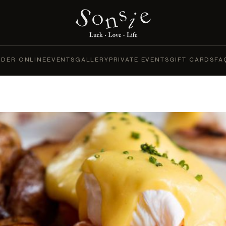
DER ONLINE
EVENTS
GALLERY
PRIVATE EVENTS
GIFT CARDS
FA