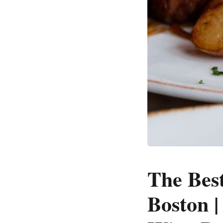
The Bes
Boston |