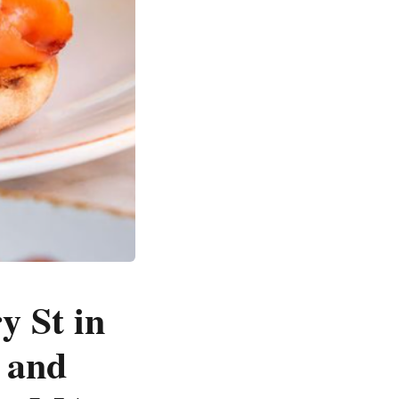
y St in
o and