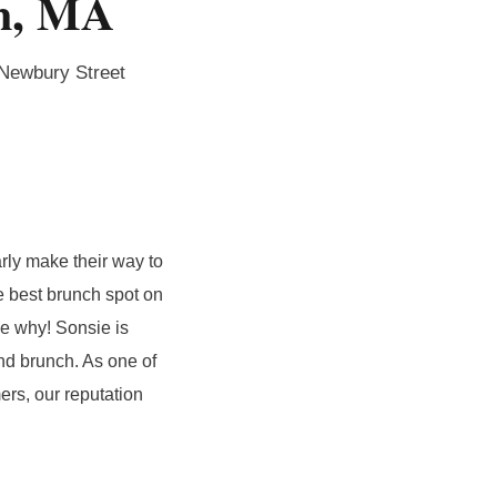
on, MA
 Newbury Street
rly make their way to
e best brunch spot on
ee why! Sonsie is
nd brunch. As one of
ers, our reputation