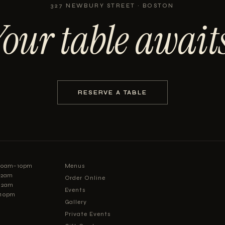
327 NEWBURY STREET · BOSTON
Your table awaits
RESERVE A TABLE
:30am–10pm
Menus
–12am
Order Online
12am
Events
–10pm
Gallery
Private Events