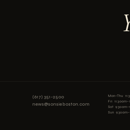
Mon–Thu 11
(617) 351-2500
Fri 11:30am
news@sonsieboston.com
Sat 9:30am–
Sun 9:30am