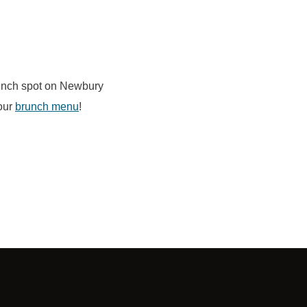
runch spot on Newbury
our
brunch menu
!