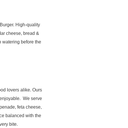
 Burger. High-quality
ddar cheese, bread &
h watering before the
od lovers alike. Ours
e enjoyable. We serve
apenade, feta cheese,
ice balanced with the
very bite.