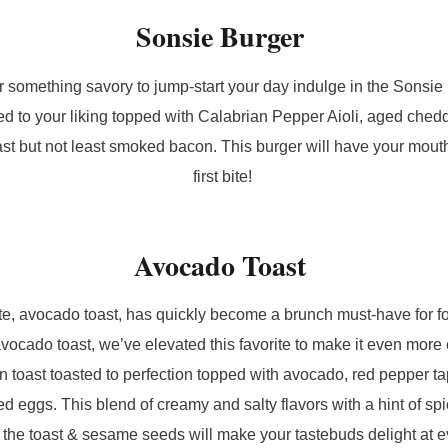
Sonsie Burger
or something savory to jump-start your day indulge in the Sonsie
ed to your liking topped with Calabrian Pepper Aioli, aged che
last but not least smoked bacon. This burger will have your mout
first bite!
Avocado Toast
ite, avocado toast, has quickly become a brunch must-have for fo
avocado toast, we’ve elevated this favorite to make it even mor
in toast toasted to perfection topped with avocado, red pepper t
eggs. This blend of creamy and salty flavors with a hint of sp
 the toast & sesame seeds will make your tastebuds delight at e