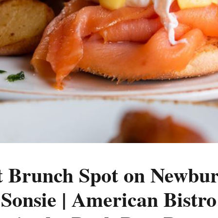
t Brunch Spot on Newbur
 Sonsie | American Bistr