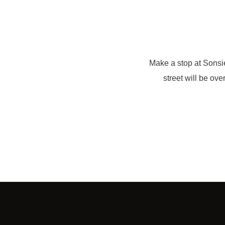
Make a stop at Sonsi
street will be ove