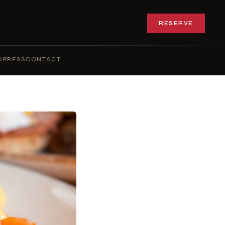
RESERVE
Q
PRESS
CONTACT