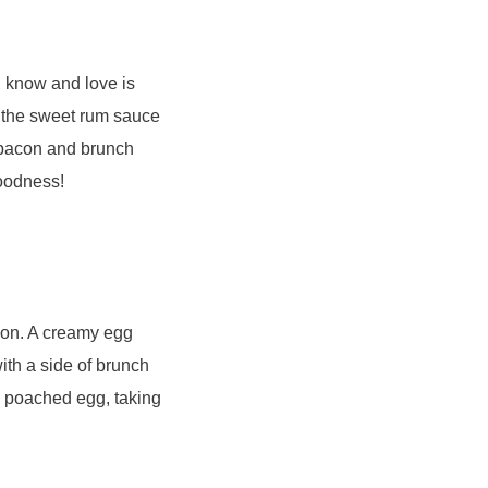
u know and love is
n the sweet rum sauce
f bacon and brunch
goodness!
ion. A creamy egg
th a side of brunch
e poached egg, taking