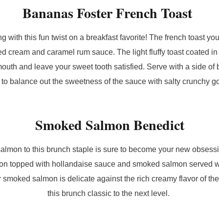
Bananas Foster French Toast
g with this fun twist on a breakfast favorite! The french toast yo
d cream and caramel rum sauce. The light fluffy toast coated i
 mouth and leave your sweet tooth satisfied. Serve with a side o
 to balance out the sweetness of the sauce with salty crunchy 
Smoked Salmon Benedict
lmon to this brunch staple is sure to become your new obsess
ion topped with hollandaise sauce and smoked salmon served wi
 smoked salmon is delicate against the rich creamy flavor of th
this brunch classic to the next level.