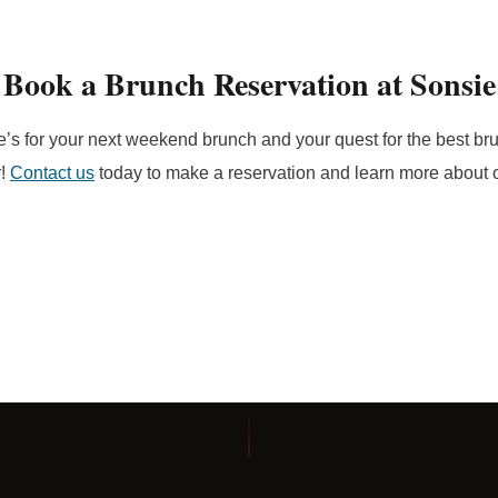
Book a Brunch Reservation at Sonsie
e’s for your next weekend brunch and your quest for the best b
r!
Contact us
today to make a reservation and learn more about 