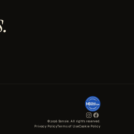
.
© 2026 Sonsie. All rights reserved.
Privacy Policy
Terms of Use
Cookie Policy