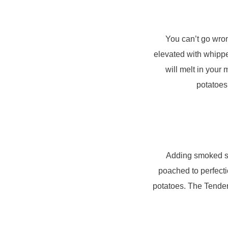
You can’t go wron
elevated with whippe
will melt in your
potatoes
Adding smoked sa
poached to perfect
potatoes. The Tender