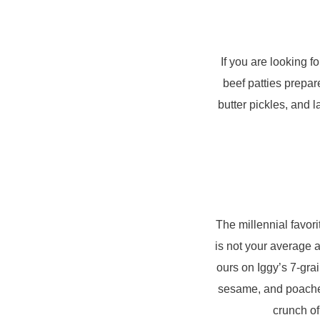
If you are looking f
beef patties prepar
butter pickles, and 
The millennial favor
is not your average 
ours on Iggy’s 7-gra
sesame, and poached 
crunch of