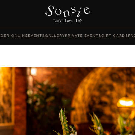
DER ONLINE
EVENTS
GALLERY
PRIVATE EVENTS
GIFT CARDS
FA