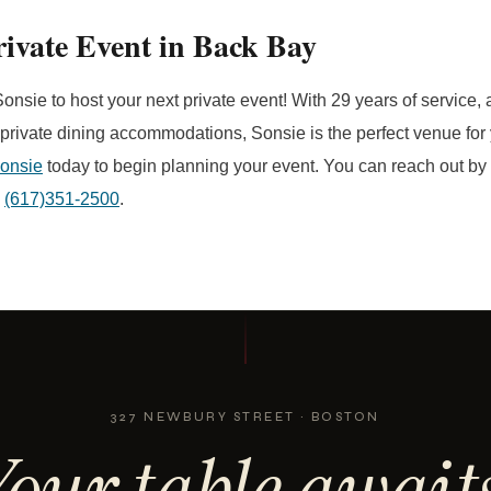
ivate Event in Back Bay
onsie to host your next private event! With 29 years of service, 
 private dining accommodations, Sonsie is the perfect venue for 
Sonsie
today to begin planning your event. You can reach out by f
g
(617)351-2500
.
327 NEWBURY STREET · BOSTON