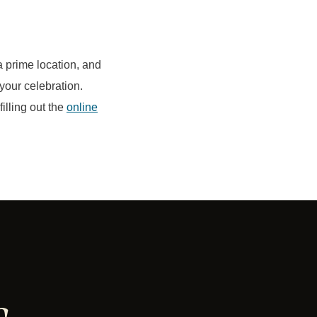
a prime location, and
your celebration.
illing out the
online