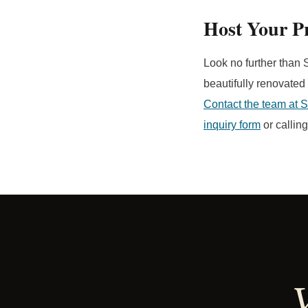
Host Your Pr
Look no further than S
beautifully renovated
Contact the team at 
inquiry form
or callin