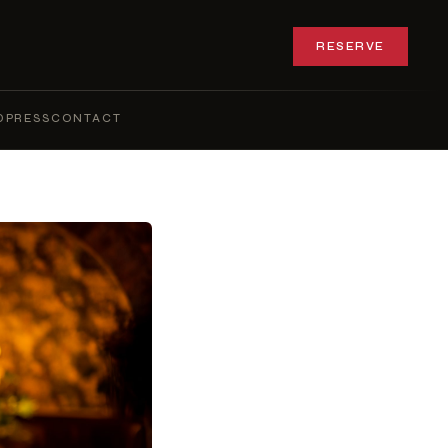
RESERVE
Q
PRESS
CONTACT