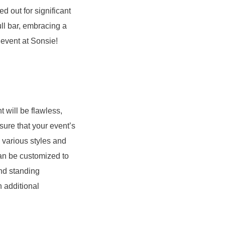
d out for significant
ull bar, embracing a
 event at Sonsie!
 will be flawless,
sure that your event’s
 various styles and
an be customized to
and standing
 additional