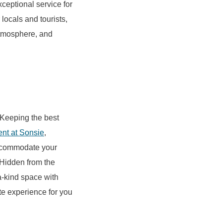
ceptional service for
locals and tourists,
 atmosphere, and
 Keeping the best
ent at Sonsie
,
 accommodate your
Hidden from the
a-kind space with
te experience for you