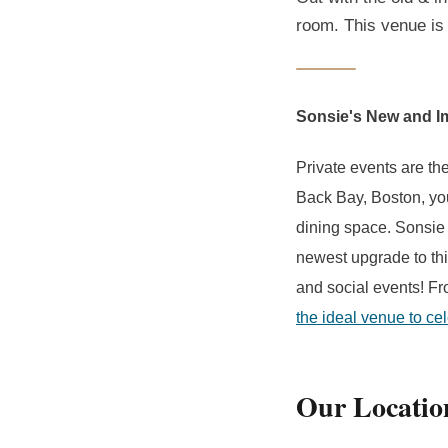
room. This venue is 
Sonsie's New and I
Private events are the
Back Bay, Boston, y
dining space. Sonsie
newest upgrade to thi
and social events! Fr
the ideal venue to ce
Our Locatio