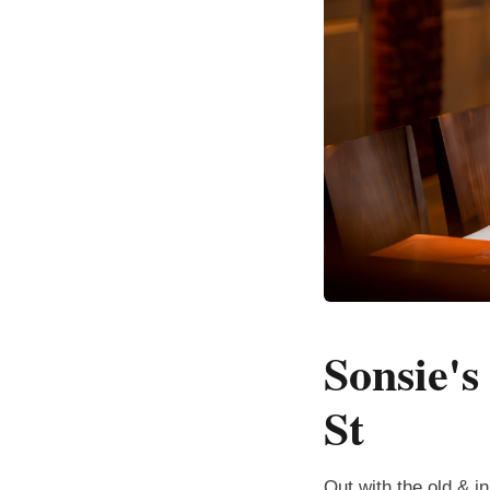
Sonsie'
St
Out with the old & i