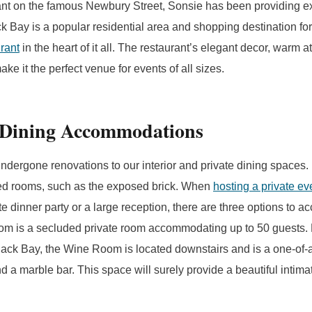
ant on the famous Newbury Street, Sonsie has been providing ex
k Bay is a popular residential area and shopping destination for 
urant
in the heart of it all. The restaurant’s elegant decor, warm
ke it the perfect venue for events of all sizes.
 Dining Accommodations
ndergone renovations to our interior and private dining spaces.
ded rooms, such as the exposed brick. When
hosting a private ev
ate dinner party or a large reception, there are three options to
m is a secluded private room accommodating up to 50 guests. 
Back Bay, the Wine Room is located downstairs and is a one-of-
d a marble bar. This space will surely provide a beautiful intima