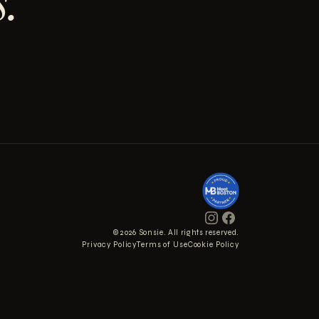
.
© 2026 Sonsie. All rights reserved.
Privacy Policy
Terms of Use
Cookie Policy