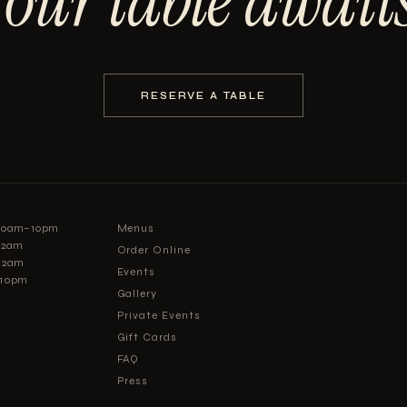
Your table awaits
RESERVE A TABLE
:30am–10pm
Menus
–12am
Order Online
12am
Events
–10pm
Gallery
Private Events
Gift Cards
FAQ
Press
Careers