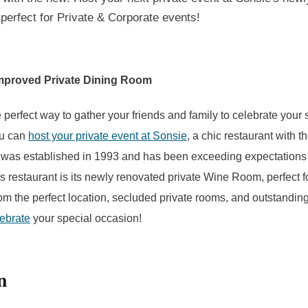
perfect for Private & Corporate events!
mproved Private Dining Room
 perfect way to gather your friends and family to celebrate your 
ou can
host your private event at Sonsie
, a chic restaurant with t
 was established in 1993 and has been exceeding expectations 
s restaurant is its newly renovated private Wine Room, perfect fo
om the perfect location, secluded private rooms, and outstandin
lebrate
your special occasion!
n