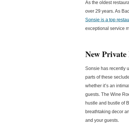
As the oldest restaur
over 29 years. As Bac
Sonsie is a top resta
exceptional service ma
New Private
Sonsie has recently u
parts of these seclu
whether it’s an intim
guests. The Wine Roo
hustle and bustle of 
breathtaking decor an
and your guests.