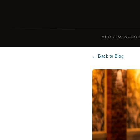
ABOUT
MENUS
OR
← Back to Blog