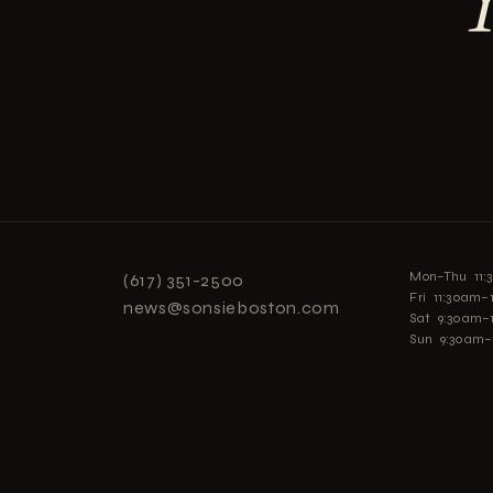
Mon–Thu 11
(617) 351-2500
Fri 11:30am
news@sonsieboston.com
Sat 9:30am–
Sun 9:30am