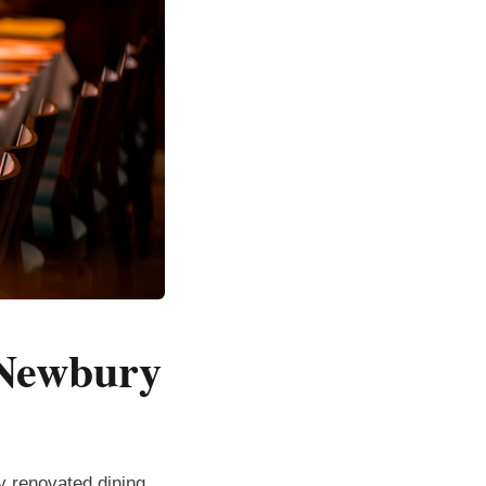
 Newbury
ly renovated dining