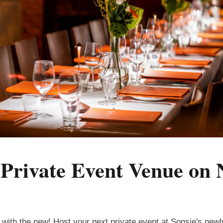
s Private Event Venue on
n with the new! Host your next private event at Sonsie's new