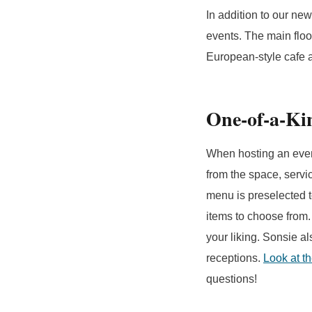
In addition to our ne
events. The main floo
European-style cafe a
One-of-a-K
When hosting an event
from the space, servi
menu is preselected t
items to choose from.
your liking. Sonsie a
receptions.
Look at t
questions!