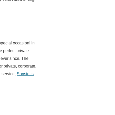
special occasion! In
he perfect private
ever since. The
r private, corporate,
g service,
Sonsie is