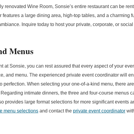
wly renovated Wine Room, Sonsie’s entire restaurant can be rente
r features a large dining area, high-top tables, and a charming f
mbiance. Inquire today to host your private, corporate, or social
ind Menus
 at Sonsie, you can rest assured that every aspect of your event
ce, and menu. The experienced private event coordinator will en
o perfection. When selecting your one-of-a-kind menu, there are
 Regarding intimate dinners, the three and four-course menus c
lso provides large format selections for more significant events 
he menu selections
and contact the
private event coordinator
with