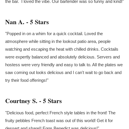
the bar. I loved the vibe. Our bartender was so funny and kind!"
Nan A. - 5 Stars
"Popped in on a whim for a quick cocktail. Loved the
atmosphere while sitting in the lookout patio area, people
watching and escaping the heat with chilled drinks. Cocktails
were expertly balanced and absolutely delicious. Servers and
hostess were very friendly and easy to talk to. All the plates we
saw coming out looks delicious and I can't wait to go back and
try their food offerings!"
Courtney S. - 5 Stars
"Delicious food, perfect French style tables in the front! The
fruity pebbles French toast was out of this world! Get it for
dessert and share!! Eggs Benedict was delicious!"