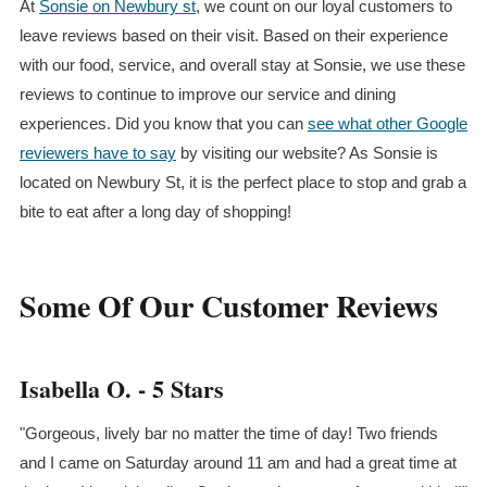
At
Sonsie on Newbury st
, we count on our loyal customers to
leave reviews based on their visit. Based on their experience
with our food, service, and overall stay at Sonsie, we use these
reviews to continue to improve our service and dining
experiences. Did you know that you can
see what other Google
reviewers have to say
by visiting our website? As Sonsie is
located on Newbury St, it is the perfect place to stop and grab a
bite to eat after a long day of shopping!
Some Of Our Customer Reviews
Isabella O. - 5 Stars
"Gorgeous, lively bar no matter the time of day! Two friends
and I came on Saturday around 11 am and had a great time at