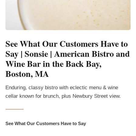
See What Our Customers Have to
Say | Sonsie | American Bistro and
Wine Bar in the Back Bay,
Boston, MA
Enduring, classy bistro with eclectic menu & wine
cellar known for brunch, plus Newbury Street view.
See What Our Customers Have to Say