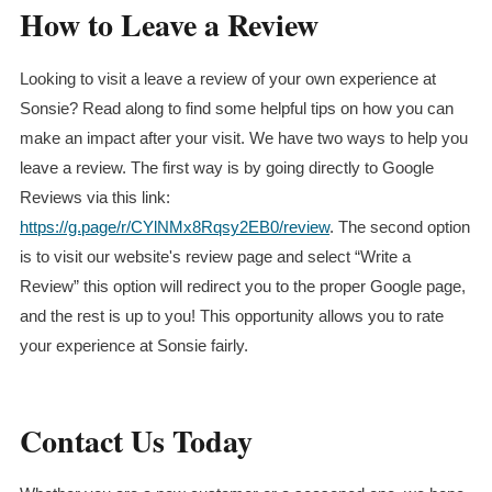
How to Leave a Review
Looking to visit a leave a review of your own experience at
Sonsie? Read along to find some helpful tips on how you can
make an impact after your visit. We have two ways to help you
leave a review. The first way is by going directly to Google
Reviews via this link:
https://g.page/r/CYlNMx8Rqsy2EB0/review
. The second option
is to visit our website's review page and select “Write a
Review” this option will redirect you to the proper Google page,
and the rest is up to you! This opportunity allows you to rate
your experience at Sonsie fairly.
Contact Us Today