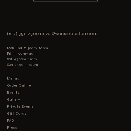
(617) 351-2500
·
news@sonsieboston.com
Mon–Thu 11:30am–10pm
Fri 11:30am–12am
Sat 9:30am–12am
Sun 9:30am–10pm
Menus
Order Online
Events
Gallery
Private Events
Gift Cards
FAQ
Press