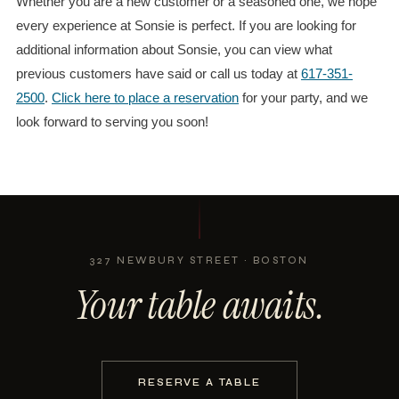
Whether you are a new customer or a seasoned one, we hope
every experience at Sonsie is perfect. If you are looking for
additional information about Sonsie, you can view what
previous customers have said or call us today at
617-351-
2500
.
Click here to place a reservation
for your party, and we
look forward to serving you soon!
327 NEWBURY STREET · BOSTON
Your table awaits.
RESERVE A TABLE