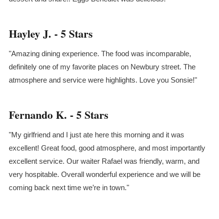
Hayley J. - 5 Stars
"Amazing dining experience. The food was incomparable,
definitely one of my favorite places on Newbury street. The
atmosphere and service were highlights. Love you Sonsie!"
Fernando K. - 5 Stars
"My girlfriend and I just ate here this morning and it was
excellent! Great food, good atmosphere, and most importantly
excellent service. Our waiter Rafael was friendly, warm, and
very hospitable. Overall wonderful experience and we will be
coming back next time we’re in town."