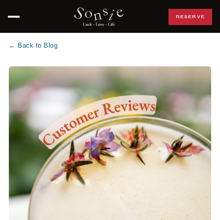
RESERVE
Open menu
← Back to Blog