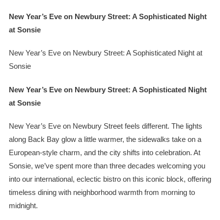
New Year’s Eve on Newbury Street: A Sophisticated Night
at Sonsie
New Year’s Eve on Newbury Street: A Sophisticated Night at
Sonsie
New Year’s Eve on Newbury Street: A Sophisticated Night
at Sonsie
New Year’s Eve on Newbury Street feels different. The lights
along Back Bay glow a little warmer, the sidewalks take on a
European-style charm, and the city shifts into celebration. At
Sonsie, we’ve spent more than three decades welcoming you
into our international, eclectic bistro on this iconic block, offering
timeless dining with neighborhood warmth from morning to
midnight.