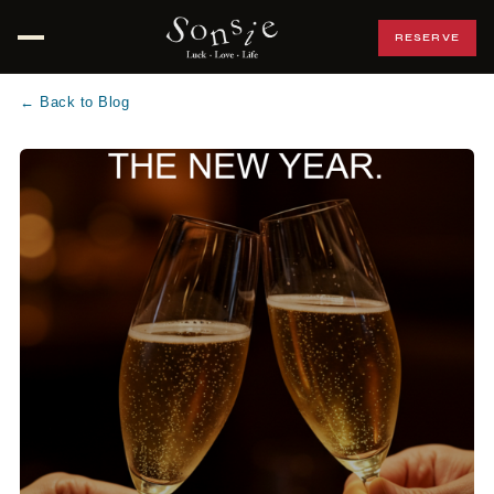
RESERVE
Open menu
← Back to Blog