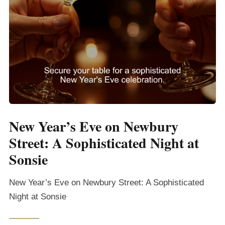
New Year’s Eve on Newbury
Street: A Sophisticated Night at
Sonsie
New Year’s Eve on Newbury Street: A Sophisticated
Night at Sonsie