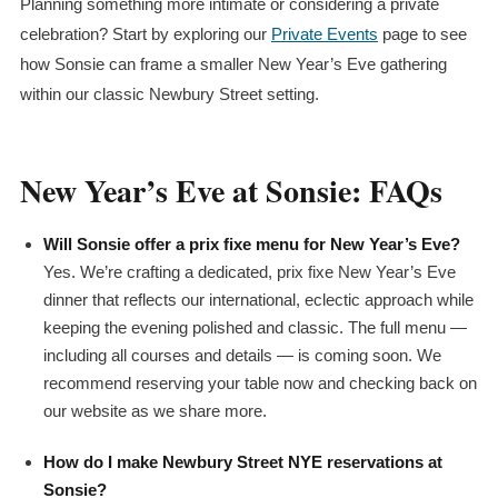
Planning something more intimate or considering a private
celebration? Start by exploring our
Private Events
page to see
how Sonsie can frame a smaller New Year’s Eve gathering
within our classic Newbury Street setting.
New Year’s Eve at Sonsie: FAQs
Will Sonsie offer a
prix fixe
menu for New Year’s Eve?
Yes. We’re crafting a dedicated,
prix fixe
New Year’s Eve
dinner that reflects our international, eclectic approach while
keeping the evening polished and classic. The full menu —
including all courses and details — is coming soon. We
recommend reserving your table now and checking back on
our website as we share more.
How do I make Newbury Street NYE reservations at
Sonsie?