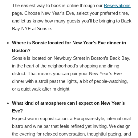
The easiest way to book is online through our
Reservations
page. Choose New Year’s Eve, select your preferred time,
and let us know how many guests you’ll be bringing to Back
Bay NYE at Sonsie.
Where is Sonsie located for New Year’s Eve dinner in
Boston?
Sonsie is located on Newbury Street in Boston’s Back Bay,
in the heart of the neighborhood’s shopping and dining
district. That means you can pair your New Year’s Eve
dinner with a stroll past the lights, a bit of people‑watching,
or a quiet walk after midnight.
What kind of atmosphere can I expect on New Year’s
Eve?
Expect warm sophistication: a European-style, international
bistro and wine bar that feels refined yet inviting. We design
the evening for relaxed conversation, thoughtful pacing, and