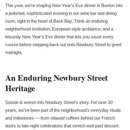
This year, we’re shaping New Year’s Eve dinner in Boston into
a polished, sophisticated evening in our wine bar and dining
room, right in the heart of Back Bay. Think an enduring
neighborhood institution, European-style ambiance, and a
leisurely New Year’s Eve dinner that lets you savor every
course before stepping back out onto Newbury Street to greet
midnight.
An Enduring Newbury Street
Heritage
Sonsie is woven into Newbury Street’s story. For over 30
years, we’ve been part of the neighborhood’s everyday rituals
and milestones — from relaxed coffees behind our French
doors to late-night celebrations that stretch well past dessert.