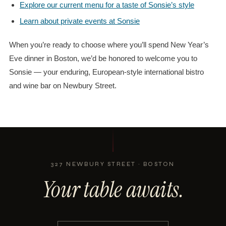
Explore our current menu for a taste of Sonsie’s style
Learn about private events at Sonsie
When you’re ready to choose where you’ll spend New Year’s
Eve dinner in Boston, we’d be honored to welcome you to
Sonsie — your enduring, European-style international bistro
and wine bar on Newbury Street.
327 NEWBURY STREET · BOSTON
Your table awaits.