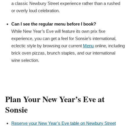
a classic Newbury Street experience rather than a rushed
or overly loud celebration.
Can I see the regular menu before I book?
While New Year’s Eve will feature its own
prix fixe
experience, you can get a feel for Sonsie’s international,
eclectic style by browsing our current
Menu
online, including
brick oven pizzas, brunch staples, and our international
wine selection.
Plan Your New Year’s Eve at
Sonsie
Reserve your New Year’s Eve table on Newbury Street