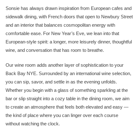
Sonsie has always drawn inspiration from European cafes and
sidewalk dining, with French doors that open to Newbury Street
and an interior that balances cosmopolitan energy with
comfortable ease. For New Year’s Eve, we lean into that
European-style spirit: a longer, more leisurely dinner, thoughtful
wine, and conversation that has room to breathe.
Our wine room adds another layer of sophistication to your
Back Bay NYE. Surrounded by an international wine selection,
you can sip, savor, and settle in as the evening unfolds.
Whether you begin with a glass of something sparkling at the
bar or slip straight into a cozy table in the dining room, we aim
to create an atmosphere that feels both elevated and easy —
the kind of place where you can linger over each course
without watching the clock.