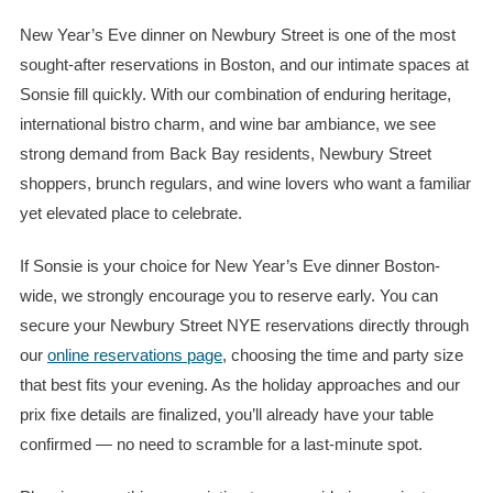
New Year’s Eve dinner on Newbury Street is one of the most
sought-after reservations in Boston, and our intimate spaces at
Sonsie fill quickly. With our combination of enduring heritage,
international bistro charm, and wine bar ambiance, we see
strong demand from Back Bay residents, Newbury Street
shoppers, brunch regulars, and wine lovers who want a familiar
yet elevated place to celebrate.
If Sonsie is your choice for New Year’s Eve dinner Boston-
wide, we strongly encourage you to reserve early. You can
secure your Newbury Street NYE reservations directly through
our
online reservations page
, choosing the time and party size
that best fits your evening. As the holiday approaches and our
prix fixe
details are finalized, you’ll already have your table
confirmed — no need to scramble for a last-minute spot.