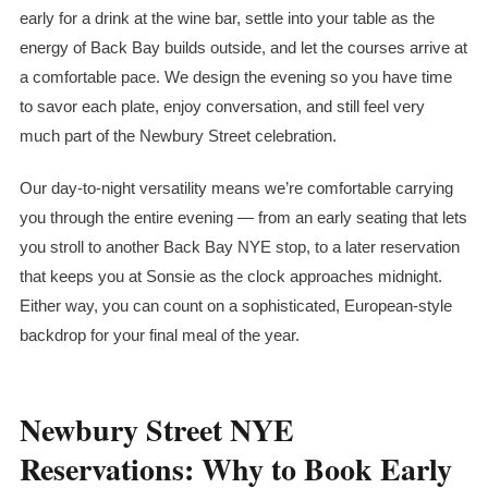
early for a drink at the wine bar, settle into your table as the
energy of Back Bay builds outside, and let the courses arrive at
a comfortable pace. We design the evening so you have time
to savor each plate, enjoy conversation, and still feel very
much part of the Newbury Street celebration.
Our day-to-night versatility means we’re comfortable carrying
you through the entire evening — from an early seating that lets
you stroll to another Back Bay NYE stop, to a later reservation
that keeps you at Sonsie as the clock approaches midnight.
Either way, you can count on a sophisticated, European-style
backdrop for your final meal of the year.
Newbury Street NYE
Reservations: Why to Book Early