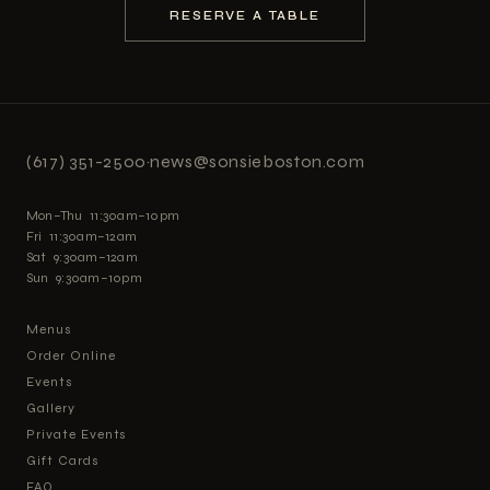
RESERVE A TABLE
(617) 351-2500
·
news@sonsieboston.com
Mon–Thu 11:30am–10pm
Fri 11:30am–12am
Sat 9:30am–12am
Sun 9:30am–10pm
Menus
Order Online
Events
Gallery
Private Events
Gift Cards
FAQ