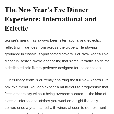
The New Year’s Eve Dinner
Experience: International and
Eclectic
Sonsie’s menu has always been international and eclectic,
reflecting influences from across the globe while staying
grounded in classic, sophisticated flavors. For New Year’s Eve
dinner in Boston, we’re channeling that same versatile spirit into
a dedicated
prix fixe
experience designed for the occasion.
Our culinary team is currently finalizing the full New Year’s Eve
prix fixe
menu. You can expect a multi-course progression that
feels celebratory without being overcomplicated — the kind of
classic, international dishes you want on a night that only
comes once a year, paired with wines chosen to complement