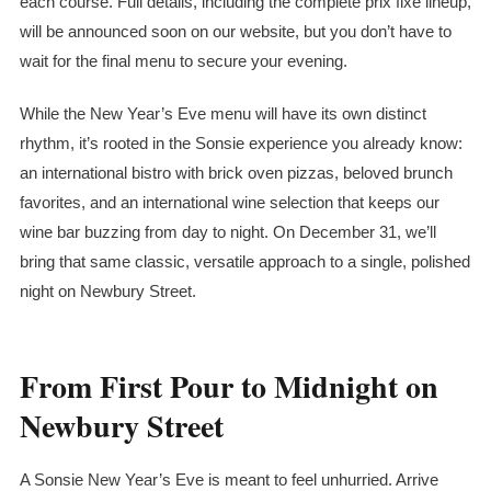
each course. Full details, including the complete
prix fixe
lineup,
will be announced soon on our website, but you don’t have to
wait for the final menu to secure your evening.
While the New Year’s Eve menu will have its own distinct
rhythm, it’s rooted in the Sonsie experience you already know:
an international bistro with brick oven pizzas, beloved brunch
favorites, and an international wine selection that keeps our
wine bar buzzing from day to night. On December 31, we’ll
bring that same classic, versatile approach to a single, polished
night on Newbury Street.
From First Pour to Midnight on
Newbury Street
A Sonsie New Year’s Eve is meant to feel unhurried. Arrive