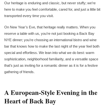
Our heritage is enduring and classic, but never stuffy; we’re
here to make you feel comfortable, cared for, and just a little bit
transported every time you visit.
On New Year’s Eve, that heritage really matters. When you
reserve a table with us, you’re not just booking a Back Bay
NYE dinner; you’re choosing an international bistro and wine
bar that knows how to make the last night of the year feel both
special and effortless. We lean into what we do best: warm
sophistication, neighborhood familiarity, and a versatile space
that’s just as inviting for a romantic dinner as it is for a festive
gathering of friends.
A European-Style Evening in the
Heart of Back Bay