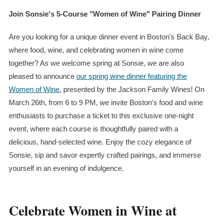
Join Sonsie's 5-Course "Women of Wine" Pairing Dinner
Are you looking for a unique dinner event in Boston's Back Bay,
where food, wine, and celebrating women in wine come
together? As we welcome spring at Sonsie, we are also
pleased to announce
our spring wine dinner featuring the
Women of Wine
, presented by the Jackson Family Wines! On
March 26th, from 6 to 9 PM, we invite Boston's food and wine
enthusiasts to purchase a ticket to this exclusive one-night
event, where each course is thoughtfully paired with a
delicious, hand-selected wine. Enjoy the cozy elegance of
Sonsie, sip and savor expertly crafted pairings, and immerse
yourself in an evening of indulgence.
Celebrate Women in Wine at