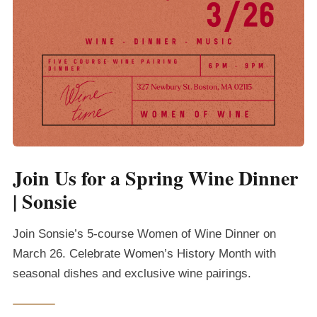
Join Us for a Spring Wine Dinner
| Sonsie
Join Sonsie’s 5-course Women of Wine Dinner on
March 26. Celebrate Women’s History Month with
seasonal dishes and exclusive wine pairings.