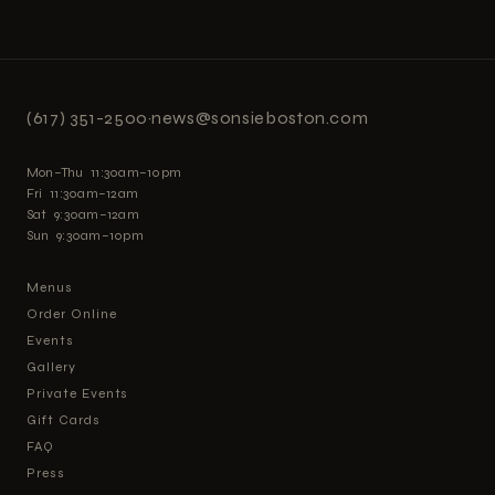
(617) 351-2500
·
news@sonsieboston.com
Mon–Thu 11:30am–10pm
Fri 11:30am–12am
Sat 9:30am–12am
Sun 9:30am–10pm
Menus
Order Online
Events
Gallery
Private Events
Gift Cards
FAQ
Press