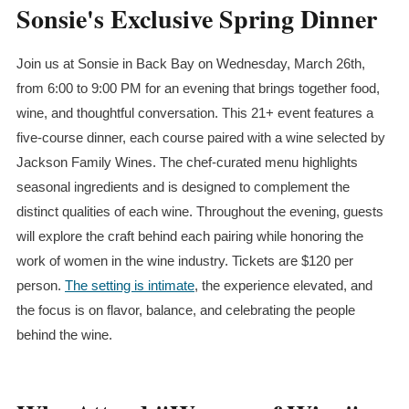
Sonsie's Exclusive Spring Dinner
Join us at Sonsie in Back Bay on Wednesday, March 26th,
from 6:00 to 9:00 PM for an evening that brings together food,
wine, and thoughtful conversation. This 21+ event features a
five-course dinner, each course paired with a wine selected by
Jackson Family Wines. The chef-curated menu highlights
seasonal ingredients and is designed to complement the
distinct qualities of each wine. Throughout the evening, guests
will explore the craft behind each pairing while honoring the
work of women in the wine industry. Tickets are $120 per
person.
The setting is intimate
, the experience elevated, and
the focus is on flavor, balance, and celebrating the people
behind the wine.