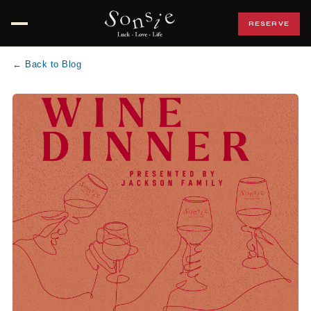
RESERVE
Open menu
← Back to Blog