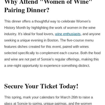
Why Attend "Women of Wine"
Pairing Dinner?
This dinner offers a thoughtful way to celebrate Women's
History Month by highlighting the work of women in the wine
industry. It's ideal for food lovers,
wine enthusiasts
, and anyone
seeking a unique evening in Boston. The five-course menu
features dishes created for this event, paired with wines
selected specifically to complement each course. Both the food
and wine are not part of Sonsie's regular offerings, making this
a one-night opportunity to experience something distinct.
Secure Your Ticket Today!
This spring, mark your calendars for March 26th to raise a
glass at Sonsie to spring, unique pairings, and the women