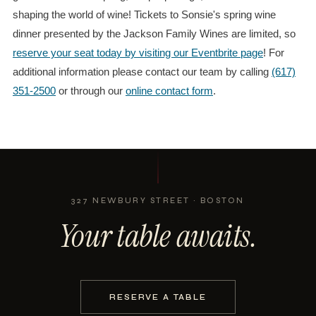
shaping the world of wine! Tickets to Sonsie's spring wine
dinner presented by the Jackson Family Wines are limited, so
reserve your seat today by visiting our Eventbrite page
! For
additional information please contact our team by calling
(617)
351-2500
or through our
online contact form
.
327 NEWBURY STREET · BOSTON
Your table awaits.
RESERVE A TABLE