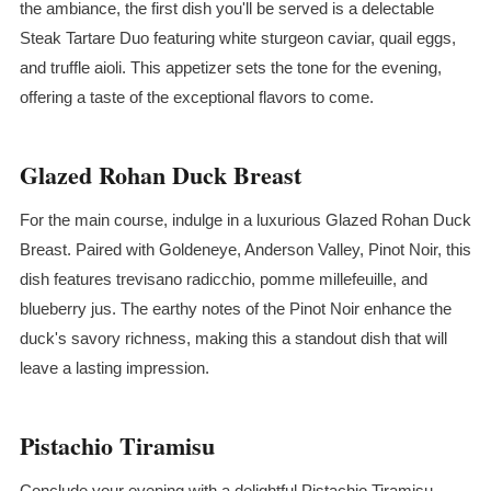
the ambiance, the first dish you'll be served is a delectable
Steak
Tartare
Duo featuring white sturgeon caviar, quail eggs,
and truffle aioli. This appetizer sets the tone for the evening,
offering a taste of the exceptional flavors to come.
Glazed Rohan Duck Breast
For the main course, indulge in a luxurious Glazed Rohan Duck
Breast. Paired with Goldeneye, Anderson Valley, Pinot Noir, this
dish features trevisano radicchio, pomme millefeuille, and
blueberry jus. The earthy notes of the Pinot Noir enhance the
duck's savory richness, making this a standout dish that will
leave a lasting impression.
Pistachio Tiramisu
Conclude your evening with a delightful Pistachio Tiramisu.