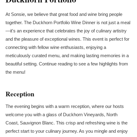
At Sonsie, we believe that great food and wine bring people
together. The Duckhorn Portfolio Wine Dinner is not just a meal
—it's an experience that celebrates the joy of culinary artistry
and the pleasure of exceptional wines. This event is perfect for
connecting with fellow wine enthusiasts, enjoying a
meticulously curated menu, and making lasting memories in a
beautiful setting. Continue reading to see a few highlights from
the menu!
Reception
The evening begins with a warm reception, where our hosts
welcome you with a glass of Duckhorn Vineyards, North
Coast, Sauvignon
Blanc
. This crisp and refreshing wine is the
perfect start to your culinary journey. As you mingle and enjoy