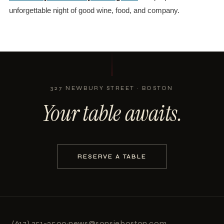
unforgettable night of good wine, food, and company.
327 NEWBURY STREET · BOSTON
Your table awaits.
RESERVE A TABLE
(617) 351-2500
·
news@sonsieboston.com