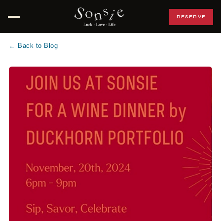
RESERVE
Open menu
← Back to Blog