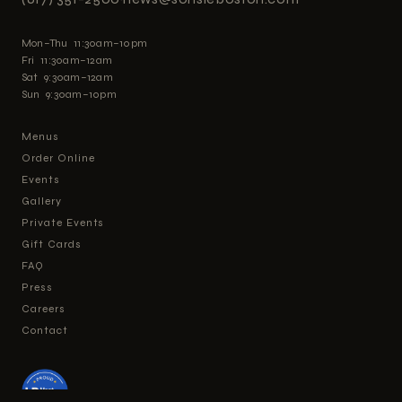
Mon–Thu 11:30am–10pm
Fri 11:30am–12am
Sat 9:30am–12am
Sun 9:30am–10pm
Menus
Order Online
Events
Gallery
Private Events
Gift Cards
FAQ
Press
Careers
Contact