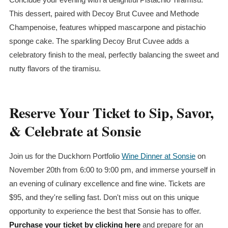
This dessert, paired with Decoy Brut Cuvee and Methode
Champenoise, features whipped mascarpone and pistachio
sponge cake. The sparkling Decoy Brut Cuvee adds a
celebratory finish to the meal, perfectly balancing the sweet and
nutty flavors of the tiramisu.
Reserve Your Ticket to Sip, Savor,
& Celebrate at Sonsie
Join us for the Duckhorn Portfolio
Wine Dinner at Sonsie
on
November 20th from 6:00 to 9:00 pm, and immerse yourself in
an evening of culinary excellence and fine wine. Tickets are
$95, and they're selling fast. Don't miss out on this unique
opportunity to experience the best that Sonsie has to offer.
Purchase your ticket by clicking here
and prepare for an