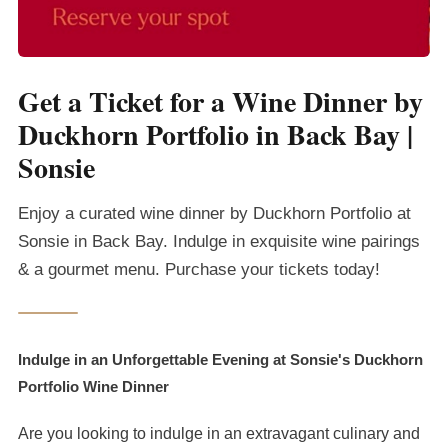
Get a Ticket for a Wine Dinner by
Duckhorn Portfolio in Back Bay |
Sonsie
Enjoy a curated wine dinner by Duckhorn Portfolio at
Sonsie in Back Bay. Indulge in exquisite wine pairings
& a gourmet menu. Purchase your tickets today!
Indulge in an Unforgettable Evening at Sonsie's Duckhorn
Portfolio Wine Dinner
Are you looking to indulge in an extravagant culinary and