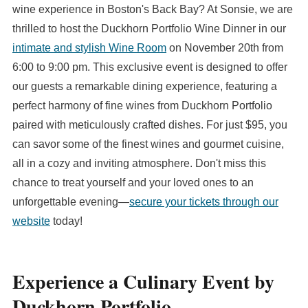
wine experience in Boston's Back Bay? At Sonsie, we are
thrilled to host the Duckhorn Portfolio Wine Dinner in our
intimate and stylish Wine Room
on November 20th from
6:00 to 9:00 pm. This exclusive event is designed to offer
our guests a remarkable dining experience, featuring a
perfect harmony of fine wines from Duckhorn Portfolio
paired with meticulously crafted dishes. For just $95, you
can savor some of the finest wines and gourmet cuisine,
all in a cozy and inviting atmosphere. Don't miss this
chance to treat yourself and your loved ones to an
unforgettable evening—
secure your tickets through our
website
today!
Experience a Culinary Event by
Duckhorn Portfolio