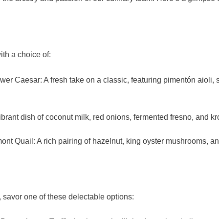
th a choice of:
ower Caesar: A fresh take on a classic, featuring pimentón aioli, 
brant dish of coconut milk, red onions, fermented fresno, and k
t Quail: A rich pairing of hazelnut, king oyster mushrooms, and
 savor one of these delectable options: