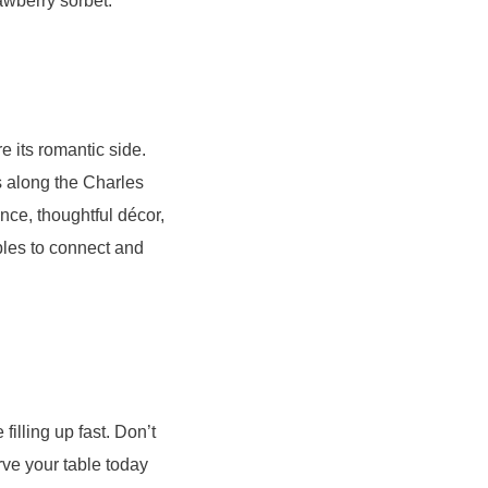
awberry sorbet.
e its romantic side.
ts along the Charles
nce, thoughtful décor,
ples to connect and
filling up fast. Don’t
rve your table today