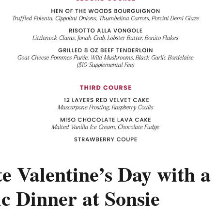
e Valentine’s Day with a
c Dinner at Sonsie