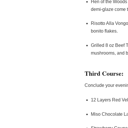
Hen of the Woods B
demi-glaze come to
Risotto Alla Vongo
bonito flakes.
Grilled 8 oz Beef
mushrooms, and bl
Third Course:
Conclude your evening
12 Layers Red Vel
Miso Chocolate La