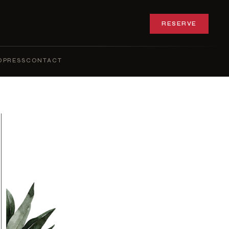
RESERVE
Q
PRESS
CONTACT