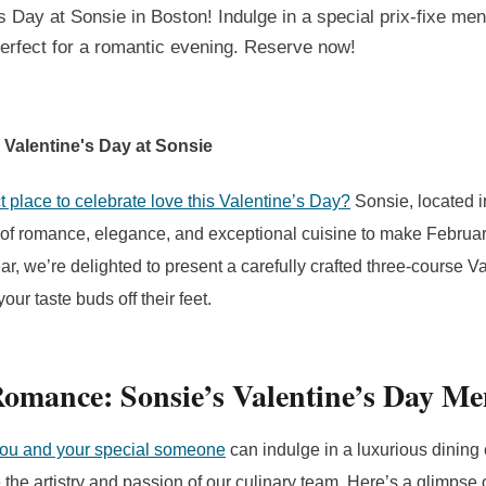
s Day at Sonsie in Boston! Indulge in a special
prix-fixe
menu
erfect for a romantic evening. Reserve now!
 Valentine's Day at Sonsie
t place to celebrate love this Valentine’s Day?
Sonsie, located i
d of romance, elegance, and exceptional cuisine to make Februar
ear, we’re delighted to present a carefully crafted three-course 
our taste buds off their feet.
Romance: Sonsie’s Valentine’s Day M
you and your special someone
can indulge in a luxurious dining
the artistry and passion of our culinary team. Here’s a glimpse 