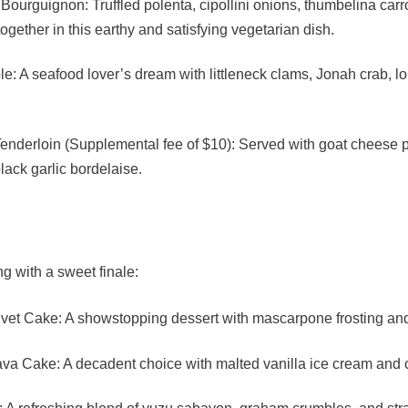
ourguignon: Truffled polenta, cipollini onions, thumbelina carro
gether in this earthy and satisfying vegetarian dish.
le: A seafood lover’s dream with littleneck clams, Jonah crab, lo
 Tenderloin (Supplemental fee of $10): Served with goat cheese
ack garlic bordelaise.
 with a sweet finale:
vet Cake: A showstopping dessert with mascarpone frosting and
va Cake: A decadent choice with malted vanilla ice cream and 