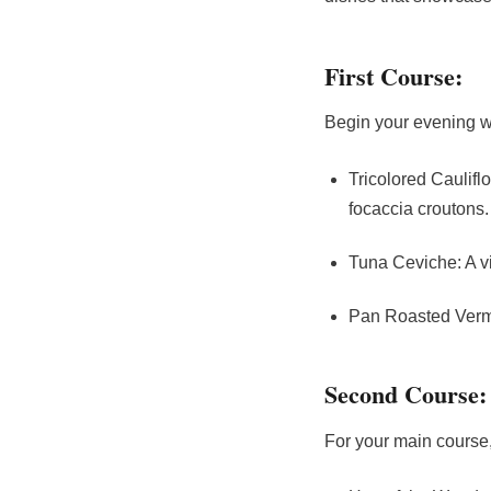
First Course:
Begin your evening wi
Tricolored Caulifl
focaccia croutons.
Tuna Ceviche: A vi
Pan Roasted Vermon
Second Course:
For your main course,