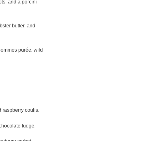
ts, and a porcini
bster butter, and
 pommes purée, wild
 raspberry coulis.
chocolate fudge.