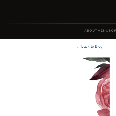
ABOUT
MENUS
OR
← Back to Blog