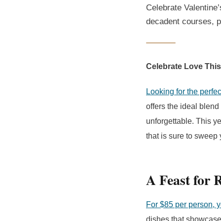
Celebrate Valentine’
decadent courses, p
Celebrate Love This
Looking for the perfec
offers the ideal blen
unforgettable. This y
that is sure to sweep y
A Feast for 
For $85 per person, 
dishes that showcase 