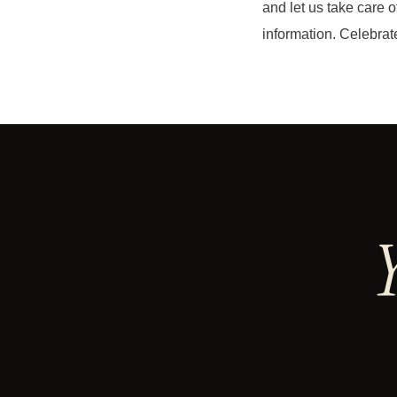
and let us take care of
information. Celebrate