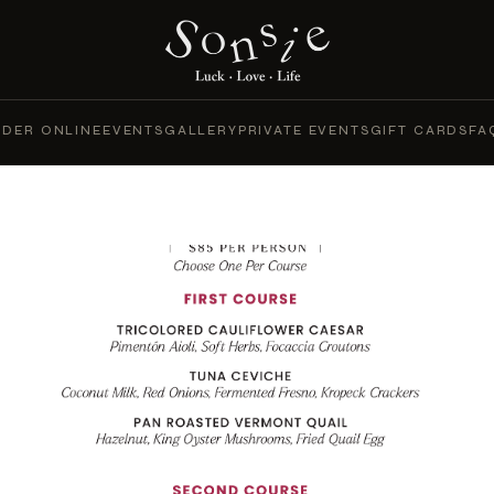
DER ONLINE
EVENTS
GALLERY
PRIVATE EVENTS
GIFT CARDS
FA