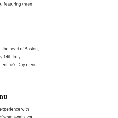
 featuring three
n the heart of Boston,
y 14th truly
Valentine’s Day menu
enu
 experience with
of what awaits you: