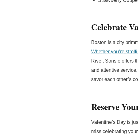
Strawberry Coupe:
Celebrate Va
Boston is a city brimm
Whether you’re strol
River, Sonsie offers t
and attentive servic
savor each other’s c
Reserve You
Valentine’s Day is jus
miss celebrating your