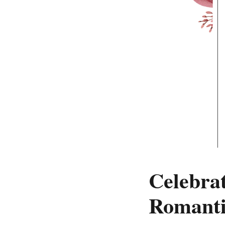
Celebrat
Romanti