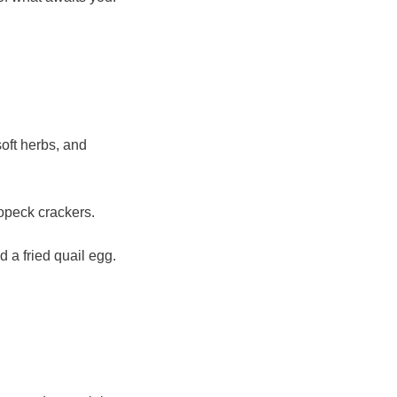
soft herbs, and
ropeck crackers.
 a fried quail egg.