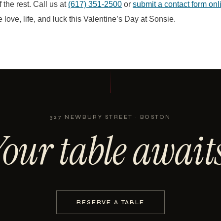
 the rest. Call us at
(617) 351-2500
or
submit a contact form on
 love, life, and luck this Valentine’s Day at Sonsie.
327 NEWBURY STREET · BOSTON
Your table awaits
RESERVE A TABLE