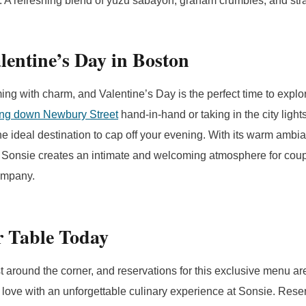
 A refreshing blend of yuzu sabayon, graham crumbles, and str
lentine’s Day in Boston
ing with charm, and Valentine’s Day is the perfect time to explor
ling down Newbury Street
hand-in-hand or taking in the city ligh
he ideal destination to cap off your evening. With its warm ambia
e, Sonsie creates an intimate and welcoming atmosphere for cou
ompany.
r Table Today
t around the corner, and reservations for this exclusive menu are 
 love with an unforgettable culinary experience at Sonsie. Rese