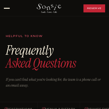
RESERVE
Open menu
HELPFUL TO KNOW
Frequently
Asked Questions
If you can’t find what you’re looking for, the team is a phone call or
an email away.
01
02
03