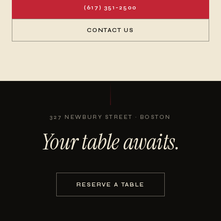
(617) 351-2500
CONTACT US
327 NEWBURY STREET · BOSTON
Your table awaits.
RESERVE A TABLE