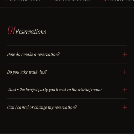
RESERVATIONS
MENUS & DIETARY
PRIVATE EV
01
Reservations
How do I make a reservation?
Do you take walk-ins?
What’s the largest party you’ll seat in the dining room?
Can I cancel or change my reservation?