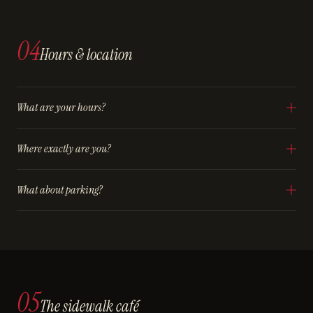
04
Hours & location
What are your hours?
Where exactly are you?
What about parking?
05
The sidewalk café