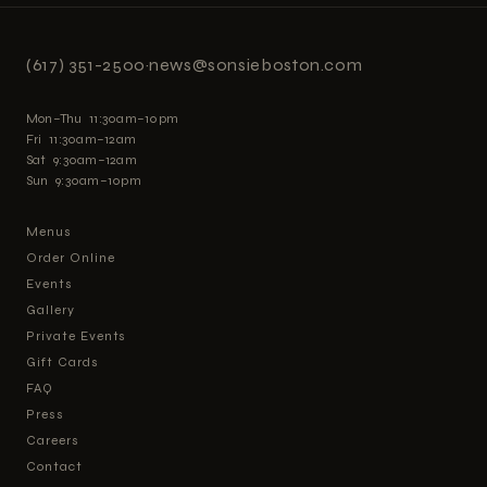
(617) 351-2500
·
news@sonsieboston.com
Mon–Thu 11:30am–10pm
Fri 11:30am–12am
Sat 9:30am–12am
Sun 9:30am–10pm
Menus
Order Online
Events
Gallery
Private Events
Gift Cards
FAQ
Press
Careers
Contact