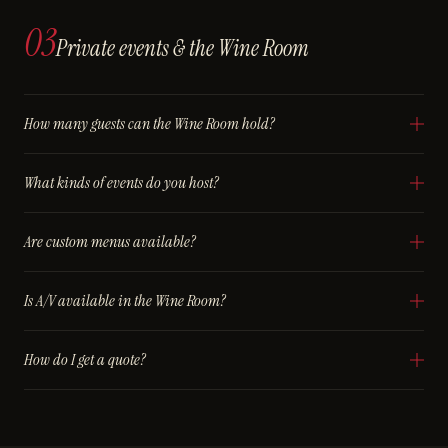
03
Private events & the Wine Room
How many guests can the Wine Room hold?
What kinds of events do you host?
Are custom menus available?
Is A/V available in the Wine Room?
How do I get a quote?