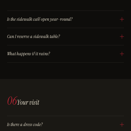
Is the sidewalk café open year-round?
Can I reserve a sidewalk table?
What happens if it rains?
06
Your visit
Is there a dress code?