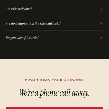
Are kids welcome?
Are dogs allowed on the sidewalk café?
Do you offer gift cards?
DIDN’T FIND YOUR ANSWER?
We’re a phone call away.