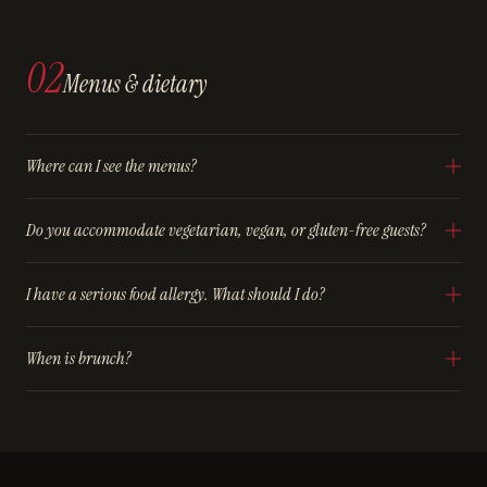
02
Menus & dietary
Where can I see the menus?
Do you accommodate vegetarian, vegan, or gluten-free guests?
I have a serious food allergy. What should I do?
When is brunch?